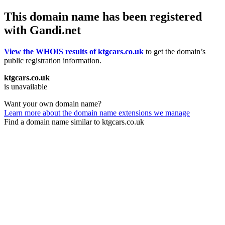
This domain name has been registered
with Gandi.net
View the WHOIS results of ktgcars.co.uk
to get the domain’s
public registration information.
ktgcars.co.uk
is unavailable
Want your own domain name?
Learn more about the domain name extensions we manage
Find a domain name similar to ktgcars.co.uk